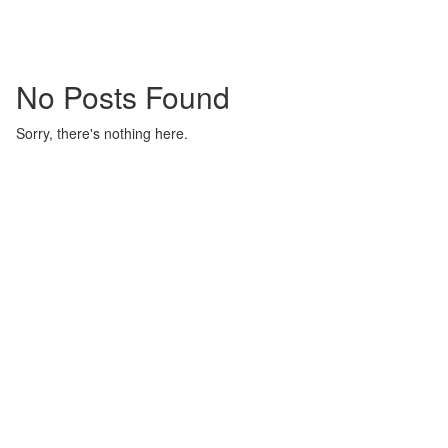
No Posts Found
Sorry, there's nothing here.