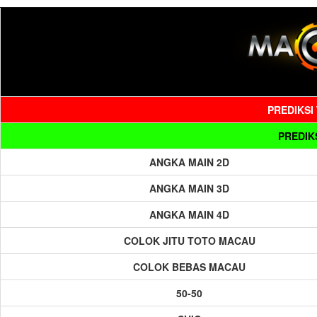
PREDIKSI
PREDIK
ANGKA MAIN 2D
ANGKA MAIN 3D
ANGKA MAIN 4D
COLOK JITU TOTO MACAU
COLOK BEBAS MACAU
50-50