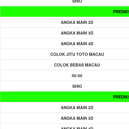
SHIO
PREDIK
ANGKA MAIN 2D
ANGKA MAIN 3D
ANGKA MAIN 4D
COLOK JITU TOTO MACAU
COLOK BEBAS MACAU
50-50
SHIO
PREDIK
ANGKA MAIN 2D
ANGKA MAIN 3D
ANGKA MAIN 4D