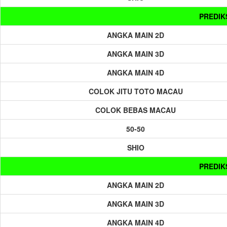
PREDIK
ANGKA MAIN 2D
ANGKA MAIN 3D
ANGKA MAIN 4D
COLOK JITU TOTO MACAU
COLOK BEBAS MACAU
50-50
SHIO
PREDIK
ANGKA MAIN 2D
ANGKA MAIN 3D
ANGKA MAIN 4D