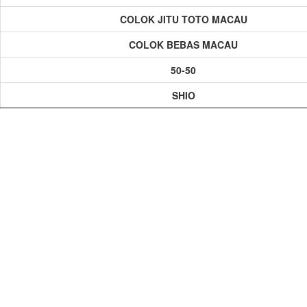
COLOK JITU TOTO MACAU
COLOK BEBAS MACAU
50-50
SHIO