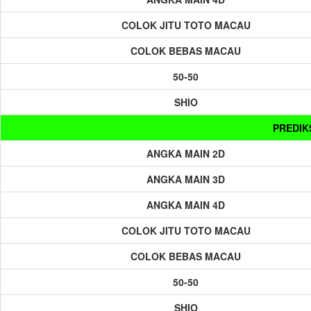
COLOK JITU TOTO MACAU
COLOK BEBAS MACAU
50-50
SHIO
PREDIK
ANGKA MAIN 2D
ANGKA MAIN 3D
ANGKA MAIN 4D
COLOK JITU TOTO MACAU
COLOK BEBAS MACAU
50-50
SHIO